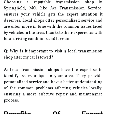
Choosing a reputable transmission shop in
Springfield, MO, like Ace Transmission Service,
ensures your vehicle gets the expert attention it
deserves. Local shops offer personalized service and
are often more in tune with the common issues faced
by vehicles in the area, thanks to their experience with
local driving conditions and terrain.
Q:
Why is it important to visit a local transmission
shop after my car is towed?
A:
Local transmission shops have the expertise to
identify issues unique to your area. They provide
personalized service and have a better understanding
of the common problems affecting vehicles locally,
ensuring a more effective repair and maintenance
process.