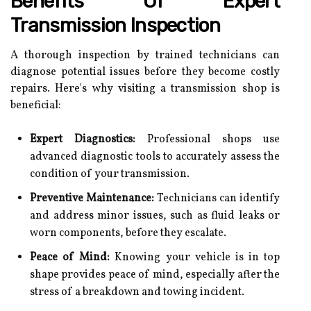
Benefits Of Expert
Transmission Inspection
A thorough inspection by trained technicians can
diagnose potential issues before they become costly
repairs. Here's why visiting a transmission shop is
beneficial:
Expert Diagnostics:
Professional shops use
advanced diagnostic tools to accurately assess the
condition of your transmission.
Preventive Maintenance:
Technicians can identify
and address minor issues, such as fluid leaks or
worn components, before they escalate.
Peace of Mind:
Knowing your vehicle is in top
shape provides peace of mind, especially after the
stress of a breakdown and towing incident.