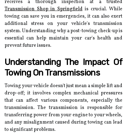
receives a thorough inspection at a trusted
Transmission Shop in Springfield
is crucial. While
towing can save you in emergencies, it can also exert
additional stress on your vehicle's transmission
system. Understanding why a post-towing check-up is
essential can help maintain your car's health and
prevent future issues.
Understanding The Impact Of
Towing On Transmissions
Towing your vehicle doesn't just mean a simple lift and
drop-off; it involves complex mechanical pressures
that can affect various components, especially the
transmission. The transmission is responsible for
transferring power from your engine to your wheels,
and any misalignment caused during towing can lead
to significant problems.