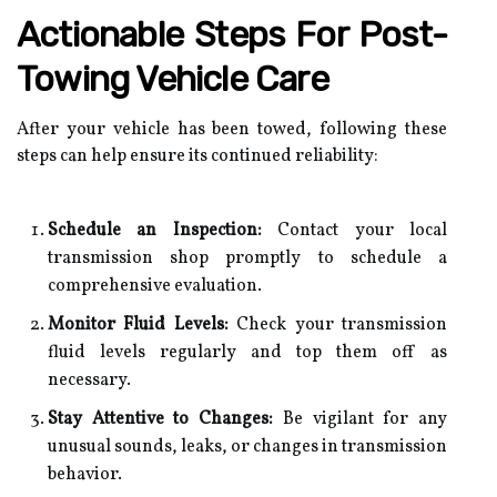
Actionable Steps For Post-
Towing Vehicle Care
After your vehicle has been towed, following these
steps can help ensure its continued reliability:
Schedule an Inspection:
Contact your local
transmission shop promptly to schedule a
comprehensive evaluation.
Monitor Fluid Levels:
Check your transmission
fluid levels regularly and top them off as
necessary.
Stay Attentive to Changes:
Be vigilant for any
unusual sounds, leaks, or changes in transmission
behavior.