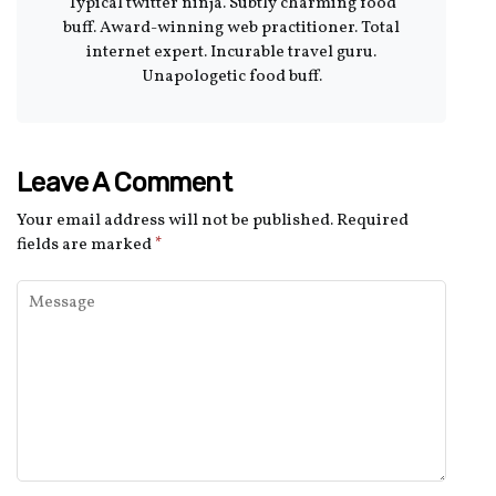
Typical twitter ninja. Subtly charming food
buff. Award-winning web practitioner. Total
internet expert. Incurable travel guru.
Unapologetic food buff.
Leave A Comment
Your email address will not be published.
Required
fields are marked
*