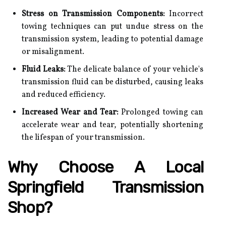
Stress on Transmission Components:
Incorrect
towing techniques can put undue stress on the
transmission system, leading to potential damage
or misalignment.
Fluid Leaks:
The delicate balance of your vehicle's
transmission fluid can be disturbed, causing leaks
and reduced efficiency.
Increased Wear and Tear:
Prolonged towing can
accelerate wear and tear, potentially shortening
the lifespan of your transmission.
Why Choose A Local
Springfield Transmission
Shop?