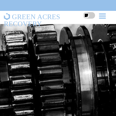
GREEN ACRES
RECOVERY