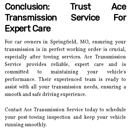
Conclusion: Trust Ace
Transmission Service For
Expert Care
For car owners in Springfield, MO, ensuring your
transmission is in perfect working order is crucial,
especially after towing services. Ace Transmission
Service provides reliable, expert care and is
committed to maintaining your vehicle's
performance. Their experienced team is ready to
assist with all your transmission needs, ensuring a
smooth and safe driving experience.
Contact Ace Transmission Service today to schedule
your post-towing inspection and keep your vehicle
running smoothly.