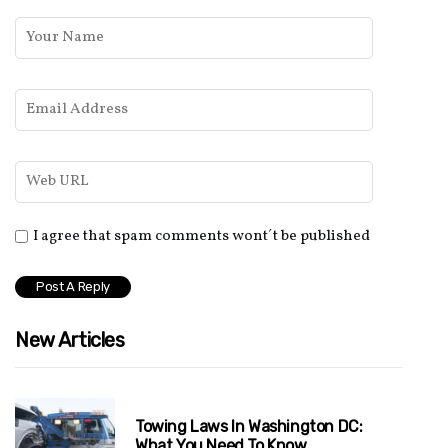
I agree that spam comments wont´t be published
New Articles
Towing Laws In Washington DC:
What You Need To Know