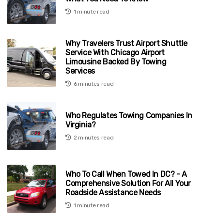
1 minute read
Why Travelers Trust Airport Shuttle
Service With Chicago Airport
Limousine Backed By Towing
Services
6 minutes read
Who Regulates Towing Companies In
Virginia?
2 minutes read
Who To Call When Towed In DC? - A
Comprehensive Solution For All Your
Roadside Assistance Needs
1 minute read