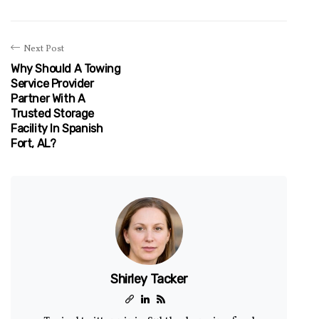
Next Post
Why Should A Towing
Service Provider
Partner With A
Trusted Storage
Facility In Spanish
Fort, AL?
Shirley Tacker