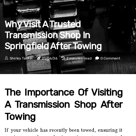
Why Visit A Trusted
Transmission Shop In
Springfield After Towing
Shirley Tacker
21/06/26
2 minutes read
0 Comment
The Importance Of Visiting
A Transmission Shop After
Towing
If your vehicle has recently been towed, ensuring it