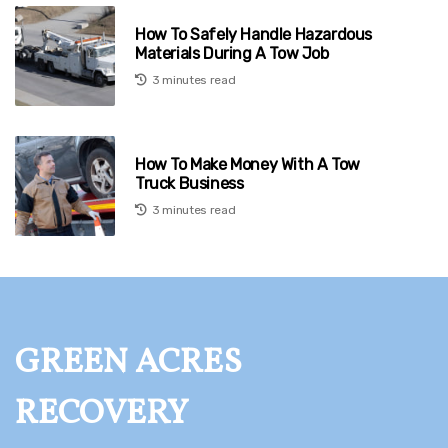
How To Safely Handle Hazardous
Materials During A Tow Job
3 minutes read
How To Make Money With A Tow
Truck Business
3 minutes read
GREEN ACRES
RECOVERY