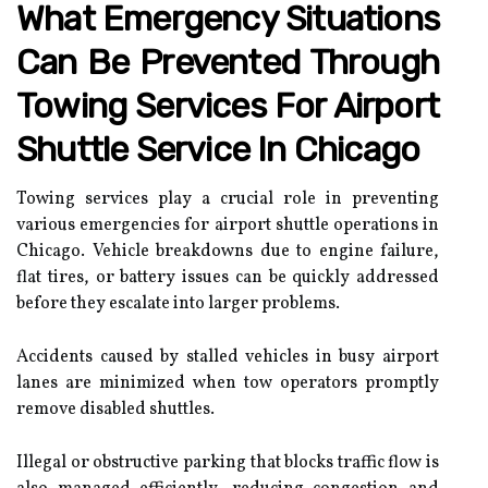
What Emergency Situations
Can Be Prevented Through
Towing Services For Airport
Shuttle Service In Chicago
Towing services play a crucial role in preventing
various emergencies for airport shuttle operations in
Chicago. Vehicle breakdowns due to engine failure,
flat tires, or battery issues can be quickly addressed
before they escalate into larger problems.
Accidents caused by stalled vehicles in busy airport
lanes are minimized when tow operators promptly
remove disabled shuttles.
Illegal or obstructive parking that blocks traffic flow is