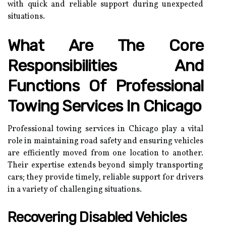
with quick and reliable support during unexpected
situations.
What Are The Core
Responsibilities And
Functions Of Professional
Towing Services In Chicago
Professional towing services in Chicago play a vital
role in maintaining road safety and ensuring vehicles
are efficiently moved from one location to another.
Their expertise extends beyond simply transporting
cars; they provide timely, reliable support for drivers
in a variety of challenging situations.
Recovering Disabled Vehicles