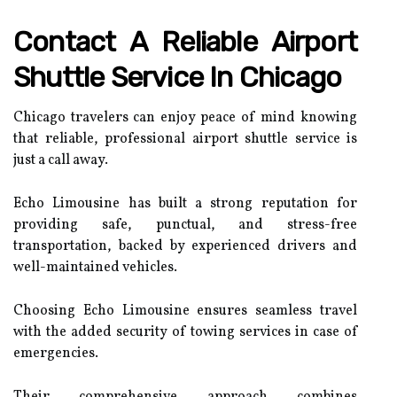
Contact A Reliable Airport
Shuttle Service In Chicago
Chicago travelers can enjoy peace of mind knowing
that reliable, professional airport shuttle service is
just a call away.
Echo Limousine has built a strong reputation for
providing safe, punctual, and stress-free
transportation, backed by experienced drivers and
well-maintained vehicles.
Choosing Echo Limousine ensures seamless travel
with the added security of towing services in case of
emergencies.