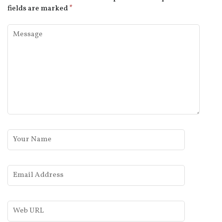
fields are marked
*