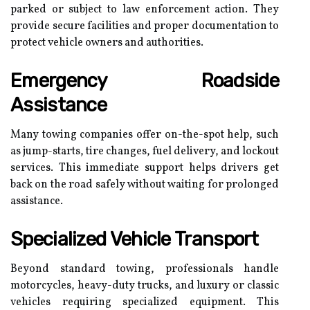
parked or subject to law enforcement action. They
provide secure facilities and proper documentation to
protect vehicle owners and authorities.
Emergency Roadside
Assistance
Many towing companies offer on-the-spot help, such
as jump-starts, tire changes, fuel delivery, and lockout
services. This immediate support helps drivers get
back on the road safely without waiting for prolonged
assistance.
Specialized Vehicle Transport
Beyond standard towing, professionals handle
motorcycles, heavy-duty trucks, and luxury or classic
vehicles requiring specialized equipment. This