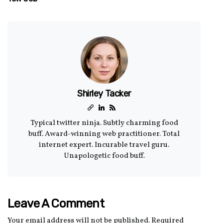
Shirley Tacker
Typical twitter ninja. Subtly charming food
buff. Award-winning web practitioner. Total
internet expert. Incurable travel guru.
Unapologetic food buff.
Leave A Comment
Your email address will not be published.
Required