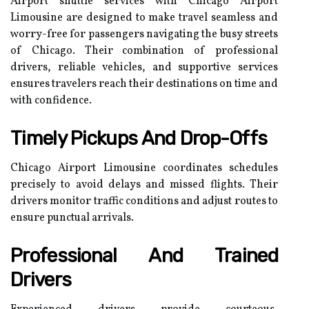
Airport shuttle services with Chicago Airport
Limousine are designed to make travel seamless and
worry-free for passengers navigating the busy streets
of Chicago. Their combination of professional
drivers, reliable vehicles, and supportive services
ensures travelers reach their destinations on time and
with confidence.
Timely Pickups And Drop-Offs
Chicago Airport Limousine coordinates schedules
precisely to avoid delays and missed flights. Their
drivers monitor traffic conditions and adjust routes to
ensure punctual arrivals.
Professional And Trained
Drivers