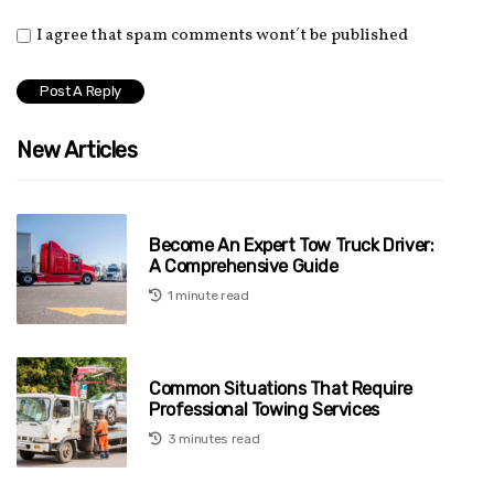
I agree that spam comments wont´t be published
New Articles
Become An Expert Tow Truck Driver:
A Comprehensive Guide
1 minute read
Common Situations That Require
Professional Towing Services
3 minutes read