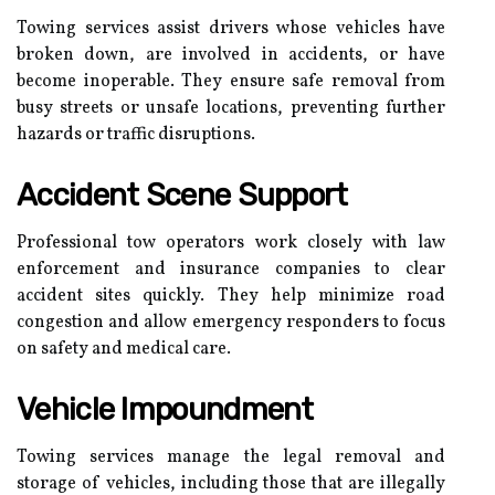
Towing services assist drivers whose vehicles have
broken down, are involved in accidents, or have
become inoperable. They ensure safe removal from
busy streets or unsafe locations, preventing further
hazards or traffic disruptions.
Accident Scene Support
Professional tow operators work closely with law
enforcement and insurance companies to clear
accident sites quickly. They help minimize road
congestion and allow emergency responders to focus
on safety and medical care.
Vehicle Impoundment
Towing services manage the legal removal and
storage of vehicles, including those that are illegally