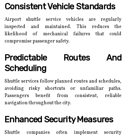
Consistent Vehicle Standards
Airport shuttle service vehicles are regularly
inspected and maintained. This reduces the
likelihood of mechanical failures that could
compromise passenger safety.
Predictable Routes And
Scheduling
Shuttle services follow planned routes and schedules,
avoiding risky shortcuts or unfamiliar paths.
Passengers benefit from consistent, reliable
navigation throughout the city.
Enhanced Security Measures
Shuttle companies often implement security