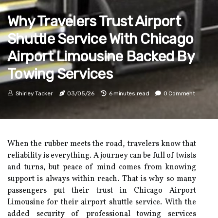
Why Travelers Trust Airport
Shuttle Service With Chicago
Airport Limousine Backed By
Towing Services
Shirley Tacker
03/05/26
6 minutes read
0 Comment
When the rubber meets the road, travelers know that
reliability is everything. A journey can be full of twists
and turns, but peace of mind comes from knowing
support is always within reach. That is why so many
passengers put their trust in Chicago Airport
Limousine for their airport shuttle service. With the
added security of professional towing services