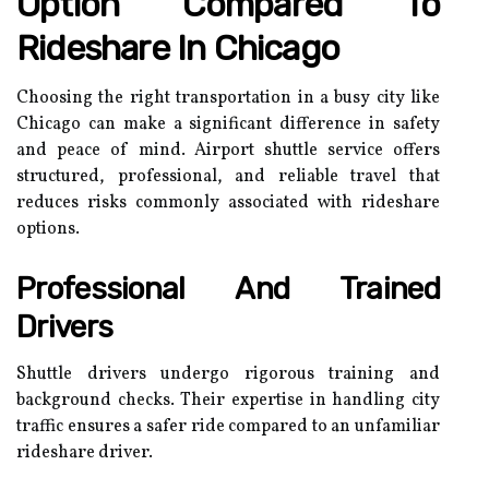
Option Compared To
Rideshare In Chicago
Choosing the right transportation in a busy city like
Chicago can make a significant difference in safety
and peace of mind. Airport shuttle service offers
structured, professional, and reliable travel that
reduces risks commonly associated with rideshare
options.
Professional And Trained
Drivers
Shuttle drivers undergo rigorous training and
background checks. Their expertise in handling city
traffic ensures a safer ride compared to an unfamiliar
rideshare driver.