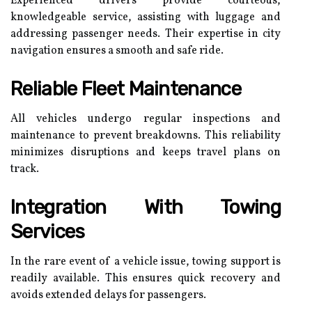
Experienced drivers provide courteous,
knowledgeable service, assisting with luggage and
addressing passenger needs. Their expertise in city
navigation ensures a smooth and safe ride.
Reliable Fleet Maintenance
All vehicles undergo regular inspections and
maintenance to prevent breakdowns. This reliability
minimizes disruptions and keeps travel plans on
track.
Integration With Towing
Services
In the rare event of a vehicle issue, towing support is
readily available. This ensures quick recovery and
avoids extended delays for passengers.