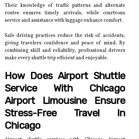
Their knowledge of traffic patterns and alternate
routes ensures timely arrivals, while courteous
service and assistance with luggage enhance comfort.
Safe driving practices reduce the risk of accidents,
giving travelers confidence and peace of mind. By
combining skill and reliability, professional drivers
make every shuttle trip efficient and enjoyable.
How Does Airport Shuttle
Service With Chicago
Airport Limousine Ensure
Stress-Free Travel In
Chicago