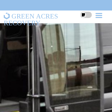
GREEN ACRES
RECOVERY