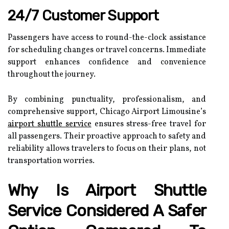
24/7 Customer Support
Passengers have access to round-the-clock assistance
for scheduling changes or travel concerns. Immediate
support enhances confidence and convenience
throughout the journey.
By combining punctuality, professionalism, and
comprehensive support, Chicago Airport Limousine’s
airport shuttle service
ensures stress-free travel for
all passengers. Their proactive approach to safety and
reliability allows travelers to focus on their plans, not
transportation worries.
Why Is Airport Shuttle
Service Considered A Safer