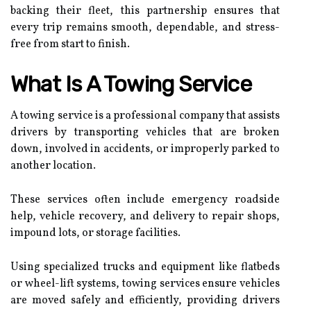
backing their fleet, this partnership ensures that
every trip remains smooth, dependable, and stress-
free from start to finish.
What Is A Towing Service
A towing service is a professional company that assists
drivers by transporting vehicles that are broken
down, involved in accidents, or improperly parked to
another location.
These services often include emergency roadside
help, vehicle recovery, and delivery to repair shops,
impound lots, or storage facilities.
Using specialized trucks and equipment like flatbeds
or wheel-lift systems, towing services ensure vehicles
are moved safely and efficiently, providing drivers