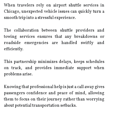
When travelers rely on airport shuttle services in
Chicago, unexpected vehicle issues can quickly turn a
smooth trip into a stressful experience.
The collaboration between shuttle providers and
towing services ensures that any breakdowns or
roadside emergencies are handled swiftly and
efficiently.
This partnership minimizes delays, keeps schedules
on track, and provides immediate support when
problems arise.
Knowing that professional help is just a call away gives
passengers confidence and peace of mind, allowing
them to focus on their journey rather than worrying
about potential transportation setbacks.