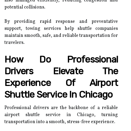
also managed efficiently, reducing congestion and
potential collisions.
By providing rapid response and preventative
support, towing services help shuttle companies
maintain smooth, safe, and reliable transportation for
travelers.
How Do Professional
Drivers Elevate The
Experience Of Airport
Shuttle Service In Chicago
Professional drivers are the backbone of a reliable
airport shuttle service in Chicago, turning
transportation into a smooth, stress-free experience.