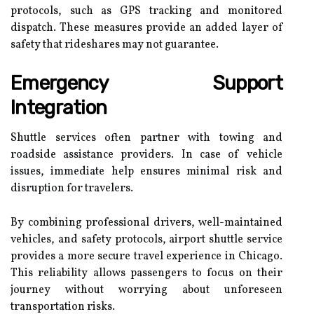
protocols, such as GPS tracking and monitored
dispatch. These measures provide an added layer of
safety that rideshares may not guarantee.
Emergency Support
Integration
Shuttle services often partner with towing and
roadside assistance providers. In case of vehicle
issues, immediate help ensures minimal risk and
disruption for travelers.
By combining professional drivers, well-maintained
vehicles, and safety protocols, airport shuttle service
provides a more secure travel experience in Chicago.
This reliability allows passengers to focus on their
journey without worrying about unforeseen
transportation risks.