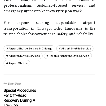
Their comprehensive approach combines
professionalism, customer-focused service, and
emergency support to keep every trip on track.
For anyone seeking dependable airport
transportation in Chicago, Echo Limousine is the
trusted choice for convenience, safety, and reliability.
Airport Shuttle Service In Chicago
Airport Shuttle Service
Airport Shuttle Services
Reliable Airport Shuttle Service
Airport Shuttle
Next Post
Special Procedures
For Off-Road
Recovery During A
Tow Job