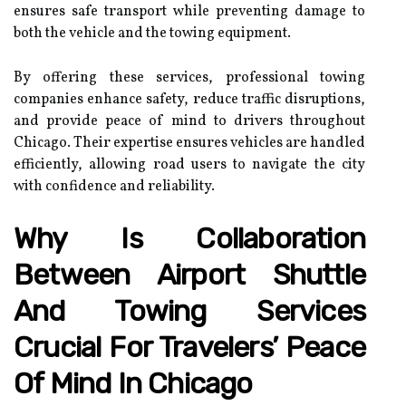
ensures safe transport while preventing damage to
both the vehicle and the towing equipment.
By offering these services, professional towing
companies enhance safety, reduce traffic disruptions,
and provide peace of mind to drivers throughout
Chicago. Their expertise ensures vehicles are handled
efficiently, allowing road users to navigate the city
with confidence and reliability.
Why Is Collaboration
Between Airport Shuttle
And Towing Services
Crucial For Travelers’ Peace
Of Mind In Chicago