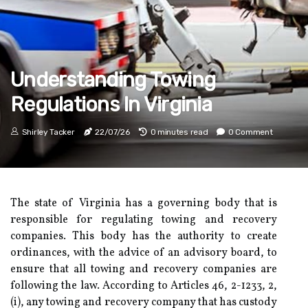
Understanding Towing
Regulations In Virginia
Shirley Tacker
22/07/26
0 minutes read
0 Comment
The state of Virginia has a governing body that is
responsible for regulating towing and recovery
companies. This body has the authority to create
ordinances, with the advice of an advisory board, to
ensure that all towing and recovery companies are
following the law. According to Articles 46, 2-1233, 2,
(i), any towing and recovery company that has custody