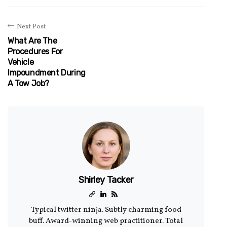
Next Post
What Are The
Procedures For
Vehicle
Impoundment During
A Tow Job?
Shirley Tacker
Typical twitter ninja. Subtly charming food
buff. Award-winning web practitioner. Total