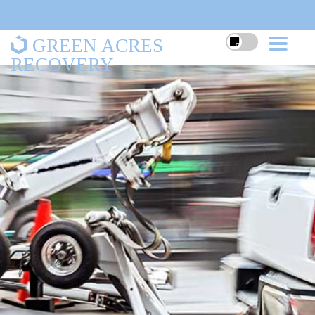
GREEN ACRES
RECOVERY