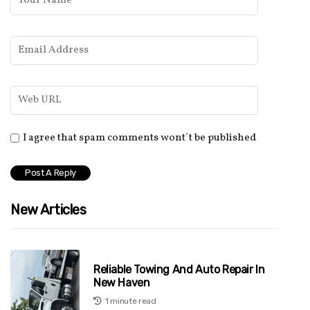
I agree that spam comments wont´t be published
New Articles
Reliable Towing And Auto Repair In
New Haven
1 minute read