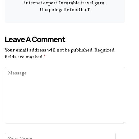
internet expert. Incurable travel guru.
Unapologetic food buff.
Leave A Comment
Your email address will not be published.
Required
fields are marked
*