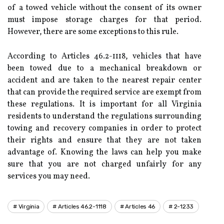
of a towed vehicle without the consent of its owner
must impose storage charges for that period.
However, there are some exceptions to this rule.
According to Articles 46.2-1118, vehicles that have
been towed due to a mechanical breakdown or
accident and are taken to the nearest repair center
that can provide the required service are exempt from
these regulations. It is important for all Virginia
residents to understand the regulations surrounding
towing and recovery companies in order to protect
their rights and ensure that they are not taken
advantage of. Knowing the laws can help you make
sure that you are not charged unfairly for any
services you may need.
Virginia
Articles 46.2-1118
Articles 46
2-1233