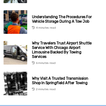
Understanding The Procedures For
Vehicle Storage During A Tow Job
4 minutes read
Why Travelers Trust Airport Shuttle
Service With Chicago Airport
Limousine Backed By Towing
Services
6 minutes read
Why Visit A Trusted Transmission
Shop In Springfield After Towing
2 minutes read